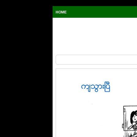
HOME
The Window