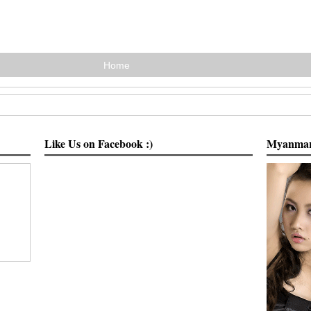
Home
Like Us on Facebook :)
Myanmar