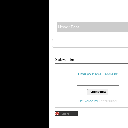
Newer Post
Subscribe
Enter your email address:
Delivered by
FeedBurner