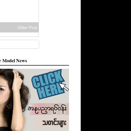
Older Post
 Model News