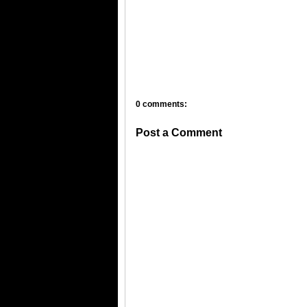
0 comments:
Post a Comment