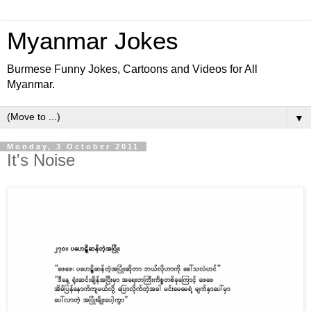
Myanmar Jokes
Burmese Funny Jokes, Cartoons and Videos for All
Myanmar.
▼
Monday, 3 October 2011
It's Noise