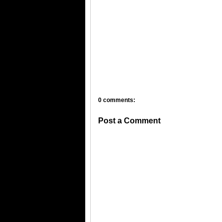
0 comments:
Post a Comment