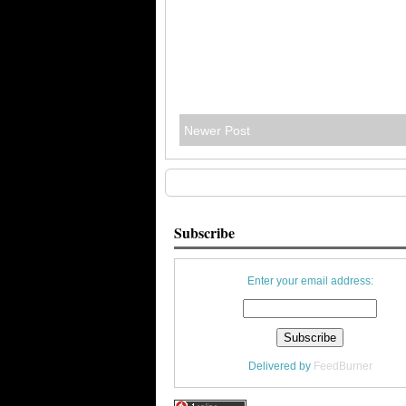
Newer Post
Subscribe
Enter your email address:
Delivered by
FeedBurner