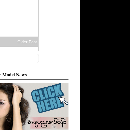
Older Post
 Model News