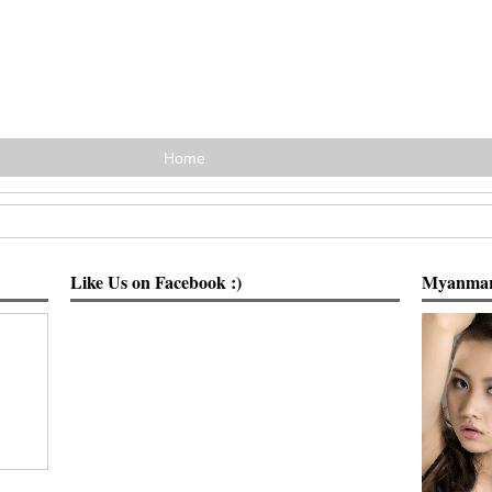
Home
Like Us on Facebook :)
Myanmar