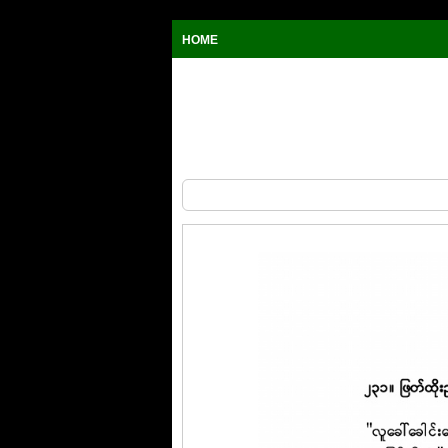
HOME
The Wit