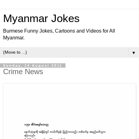
Myanmar Jokes
Burmese Funny Jokes, Cartoons and Videos for All
Myanmar.
▼
Sunday, 14 August 2011
Crime News