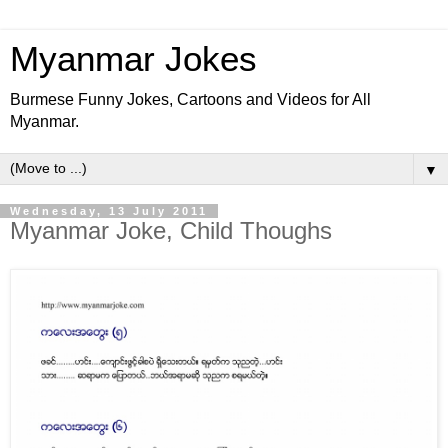
Myanmar Jokes
Burmese Funny Jokes, Cartoons and Videos for All
Myanmar.
▼
Wednesday, 13 July 2011
Myanmar Joke, Child Thoughs