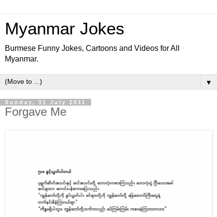
Myanmar Jokes
Burmese Funny Jokes, Cartoons and Videos for All
Myanmar.
▼
Sunday, 31 July 2011
Forgave Me