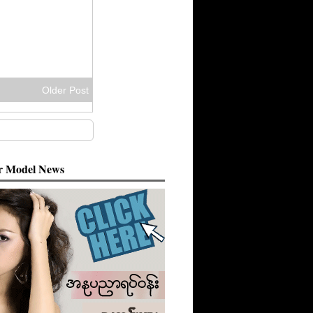
Older Post
 Model News