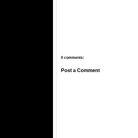
0 comments:
Post a Comment