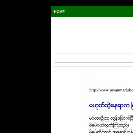
HOME
Myanmar Joke, at the same market