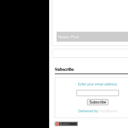
Newer Post
Subscribe
Enter your email address:
Delivered by
FeedBurner