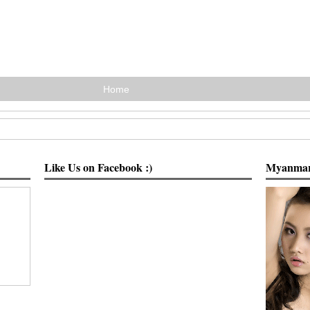
Home
Like Us on Facebook :)
Myanmar